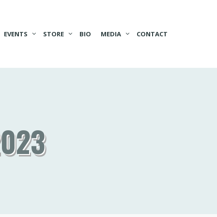
EVENTS
STORE
BIO
MEDIA
CONTACT
2023