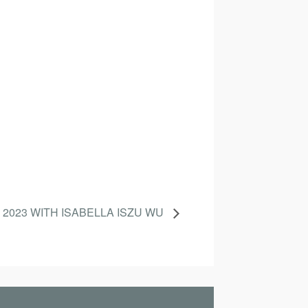
 2023 WITH ISABELLA ISZU WU