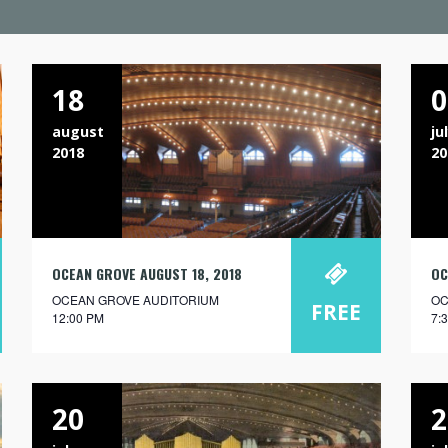
18
0
august
ju
2018
20
OCEAN GROVE AUGUST 18, 2018
OC
OCEAN GROVE AUDITORIUM
OC
FREE
12:00 PM
7:
20
2