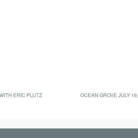
 WITH ERIC PLUTZ
OCEAN GROVE JULY 19,