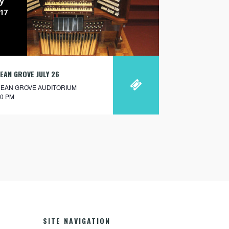
ly
17
EAN GROVE JULY 26
EAN GROVE AUDITORIUM
30 PM
SITE NAVIGATION