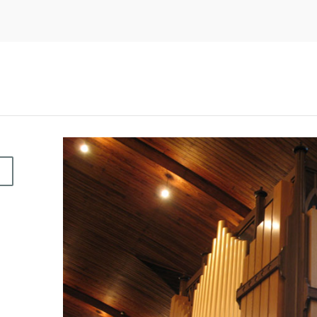
O
C
E
A
N
G
R
O