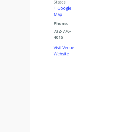
States
+ Google
Map
Phone:
732-776-
4015
Visit Venue
Website