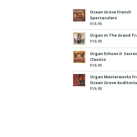
Ocean Grove French
Spectaculars
$
18.95
Organ In The Grand Tr
$
16.95
Organ Echoes II: Sacre
Classics
$
18.95
Organ Masterworks F
Ocean Grove Auditori
$
18.95