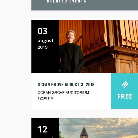
RELATED EVENTS
03
august
2019
OCEAN GROVE AUGUST 3, 2019
OCEAN GROVE AUDITORIUM
FREE
12:00 PM
12