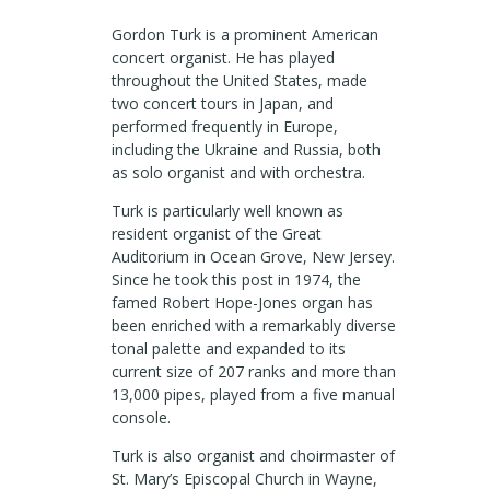
Gordon Turk is a prominent American
concert organist. He has played
throughout the United States, made
two concert tours in Japan, and
performed frequently in Europe,
including the Ukraine and Russia, both
as solo organist and with orchestra.
Turk is particularly well known as
resident organist of the Great
Auditorium in Ocean Grove, New Jersey.
Since he took this post in 1974, the
famed Robert Hope-Jones organ has
been enriched with a remarkably diverse
tonal palette and expanded to its
current size of 207 ranks and more than
13,000 pipes, played from a five manual
console.
Turk is also organist and choirmaster of
St. Mary’s Episcopal Church in Wayne,