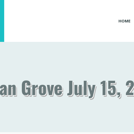
HOME
an Grove July 15, 