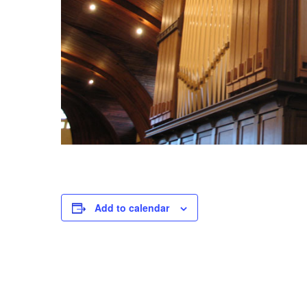
V
E
J
U
L
Y
1
5
,
2
0
Add to calendar
2
3