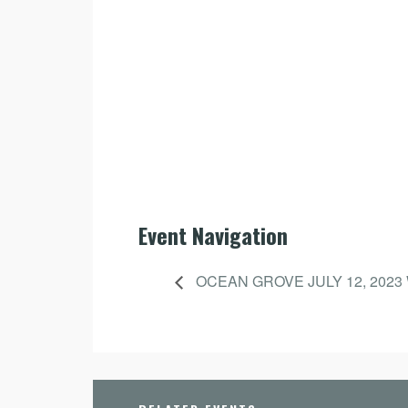
Event Navigation
OCEAN GROVE JULY 12, 2023