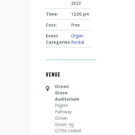
2023
Time:
12:00 pm
Cost:
Free
Event
Organ
Categories:
Recital
VENUE
Ocean
Grove
Auditorium
Pilgrim
Pathway
Ocean
Grove
,
NJ
07756
United