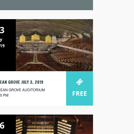
3
ly
19
EAN GROVE JULY 3, 2019
EAN GROVE AUDITORIUM
FREE
30 PM
6