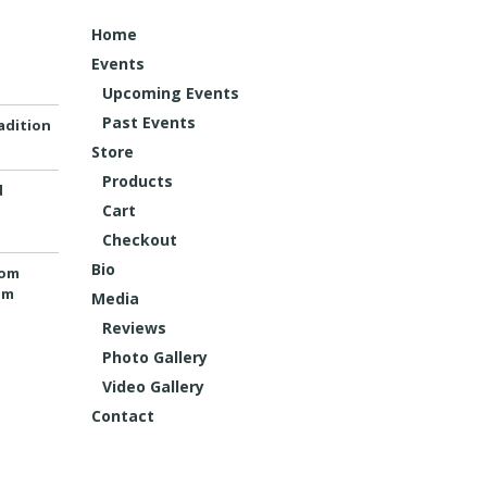
Home
Events
Upcoming Events
Past Events
adition
Store
Products
d
Cart
Checkout
Bio
rom
um
Media
Reviews
Photo Gallery
Video Gallery
Contact