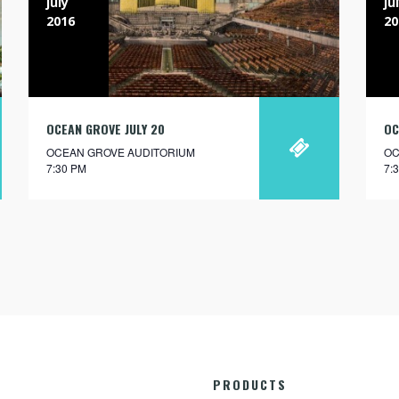
july
ju
2016
20
OCEAN GROVE JULY 20
OC
OCEAN GROVE AUDITORIUM
OC
7:30 PM
7:
PRODUCTS