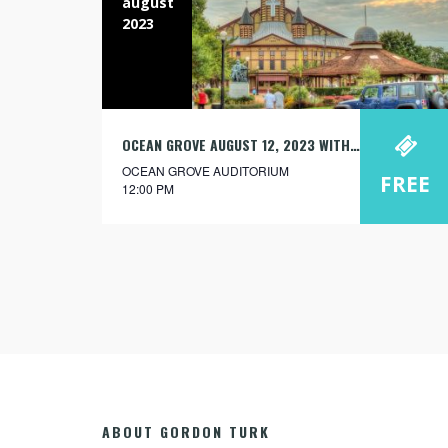
august
2023
OCEAN GROVE AUGUST 12, 2023 WITH JOSH KRAYBILL
OCEAN GROVE AUDITORIUM
FREE
12:00 PM
ABOUT GORDON TURK