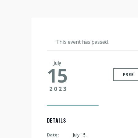
This event has passed.
july
15
FREE
2023
DETAILS
Date:
July 15,