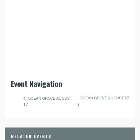
Event Navigation
OCEAN GROVE AUGUST 27
OCEAN GROVE AUGUST
17
RELATED EVENTS