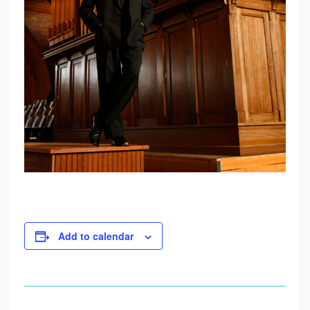
U
G
U
S
T
2
0
Add to calendar