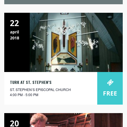
22
april
2018
TURK AT ST. STEPHEN’S
ST. STEPHEN’S EPISCOPAL CHURCH
FREE
4:00 PM - 5:00 PM
20