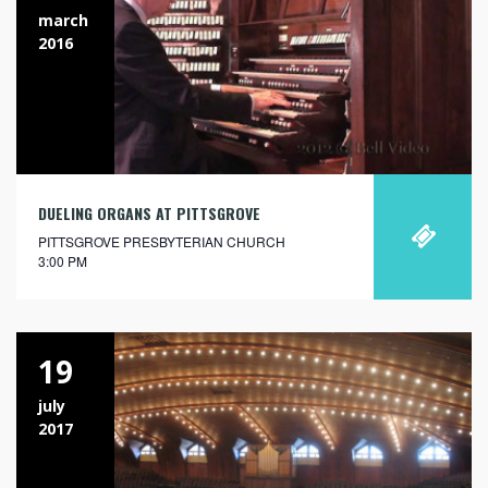
march
2016
DUELING ORGANS AT PITTSGROVE
PITTSGROVE PRESBYTERIAN CHURCH
3:00 PM
19
july
2017