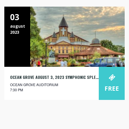
03
august
2023
OCEAN GROVE AUGUST 3, 2023 SYMPHONIC SPLENDOR: ORCHESTRA AND ORGAN
OCEAN GROVE AUDITORIUM
FREE
7:30 PM