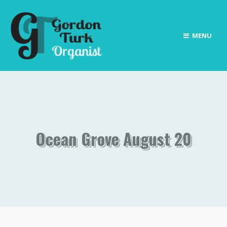
MENU
Ocean Grove August 20