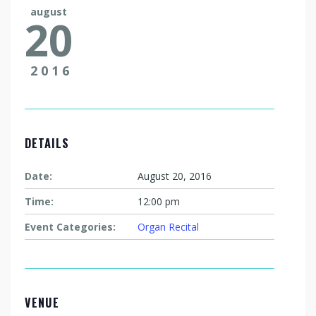
august
20
2016
DETAILS
Date:
August 20, 2016
Time:
12:00 pm
Event Categories:
Organ Recital
VENUE