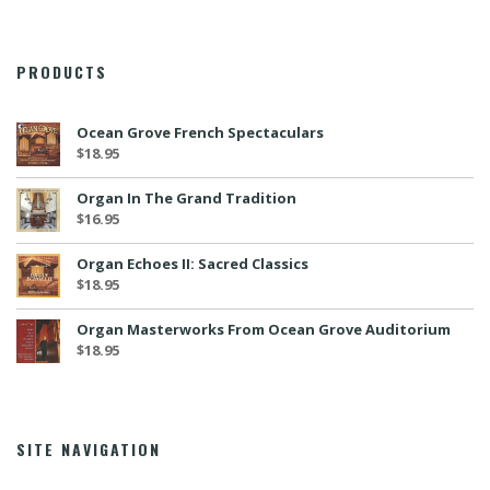
PRODUCTS
Ocean Grove French Spectaculars
$
18.95
Organ In The Grand Tradition
$
16.95
Organ Echoes II: Sacred Classics
$
18.95
Organ Masterworks From Ocean Grove Auditorium
$
18.95
SITE NAVIGATION