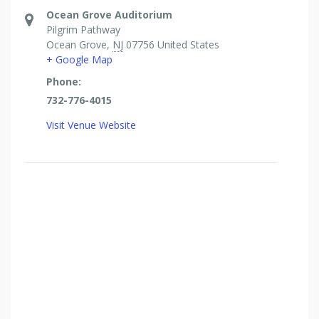
Ocean Grove Auditorium
Pilgrim Pathway
Ocean Grove
,
NJ
07756
United States
+ Google Map
Phone:
732-776-4015
Visit Venue Website