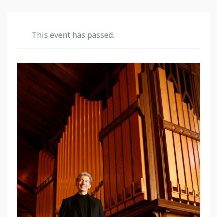
This event has passed.
O
C
E
A
N
G
R
O
V
E
A