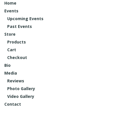
Home
Events
Upcoming Events
Past Events
Store
Products
Cart
Checkout
Bio
Media
Reviews
Photo Gallery
Video Gallery
Contact