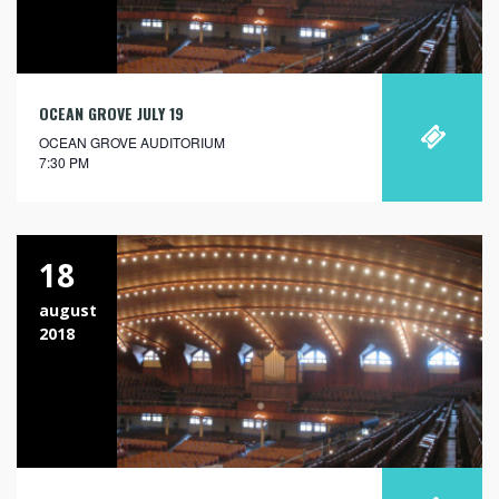
OCEAN GROVE JULY 19
OCEAN GROVE AUDITORIUM
7:30 PM
18
august
2018