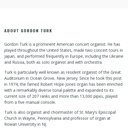
ABOUT GORDON TURK
Gordon Turk is a prominent American concert organist. He has
played throughout the United States, made two concert tours in
Japan, and performed frequently in Europe, including the Ukraine
and Russia, both as solo organist and with orchestra.
Turk is particularly well known as resident organist of the Great
Auditorium in Ocean Grove, New Jersey. Since he took this post
in 1974, the famed Robert Hope-Jones organ has been enriched
with a remarkably diverse tonal palette and expanded to its
current size of 207 ranks and more than 13,000 pipes, played
from a five manual console.
Turk is also organist and choirmaster of St. Mary’s Episcopal
Church in Wayne, Pennsylvania and professor of organ at
Rowan University in NJ.