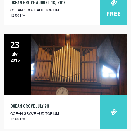
OCEAN GROVE AUGUST 18, 2018
OCEAN GROVE AUDITORIUM
FREE
12:00 PM
23
july
2016
OCEAN GROVE JULY 23
OCEAN GROVE AUDITORIUM
12:00 PM